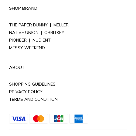
SHOP BRAND
THE PAPER BUNNY
|
MELLER
NATIVE UNION
|
ORBITKEY
PIONEER
|
NUDIENT
MESSY WEEKEND
ABOUT
SHOPPING GUIDELINES
PRIVACY POLICY
TERMS AND CONDITION