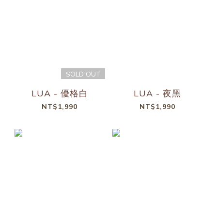
SOLD OUT
LUA - 優格白
LUA - 夜黑
NT$1,990
NT$1,990