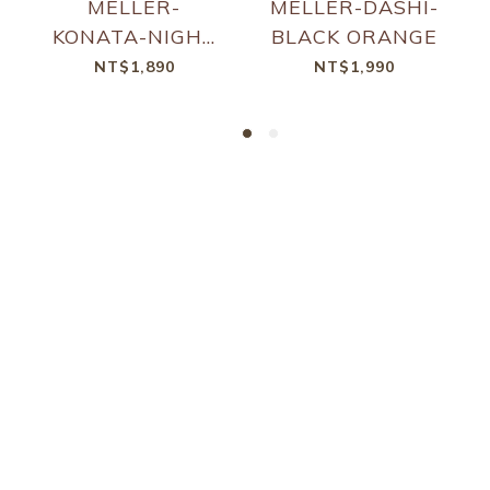
MELLER-
MELLER-DASHI-
KONATA-NIGHT
BLACK ORANGE
KAKAO
NT$1,890
NT$1,990