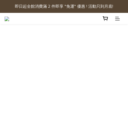
即日起全館消費滿 2 件即享 "免運" 優惠 ! 活動只到月底!