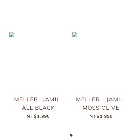
MELLER- JAMIL-
MELLER - JAMIL-
ALL BLACK
MOSS OLIVE
NT$1,990
NT$1,990