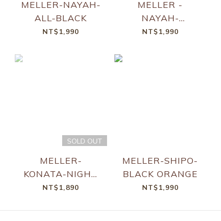
MELLER-NAYAH-
MELLER -
ALL-BLACK
NAYAH-
TUTZETAE
NT$1,990
NT$1,990
BROWN
SOLD OUT
MELLER-
MELLER-SHIPO-
KONATA-NIGHT
BLACK ORANGE
KAKAO
NT$1,890
NT$1,990