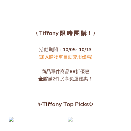
\ Tiffany 限 時 團 購！ /
活動期間：
10/05~10/13
(加入購物車自動套用優惠)
商品單件商品
88
折優惠
全館
滿2件另享免運優惠！
✨Tiffany Top Picks✨