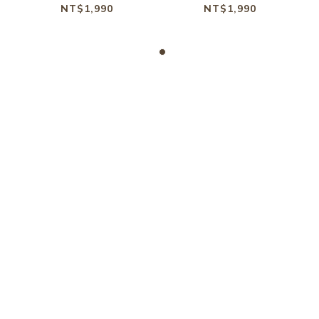
BLACK
BROWN
NT$1,990
NT$1,990
KONATA