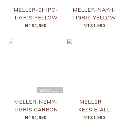
MELLER-SHIPO-
MELLER-NAYH-
TIGRIS-YELLOW
TIGRIS-YELLOW
NT$1,990
NT$1,990
SOLD OUT
MELLER-NEMY-
MELLER ︱
TIGRIS CARBON
KESSIE-ALL
BLACK
NT$1,990
NT$1,990