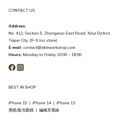
CONTACT US
Address:
No. 412, Section 5, Zhongxiao East Road, Xinyi District,
Taipei City, 2F-9 (no store)
E-mail:
contact@aktiworkshop.com
Hours:
Monday to Friday 10:00 ~ 18:00
BEST IN SHOP
iPhone 15
|
iPhone 14
|
iPhone 13
墨鏡/藍光眼鏡
|
編織充電線