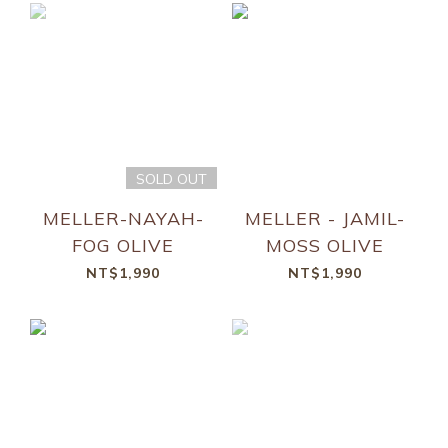
SOLD OUT
MELLER-NAYAH-
MELLER - JAMIL-
FOG OLIVE
MOSS OLIVE
NT$1,990
NT$1,990