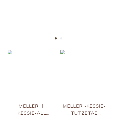
KESSIE
Fan-favorite sunnies !!!
MELLER ︱
MELLER -KESSIE-
KESSIE-ALL
TUTZETAE