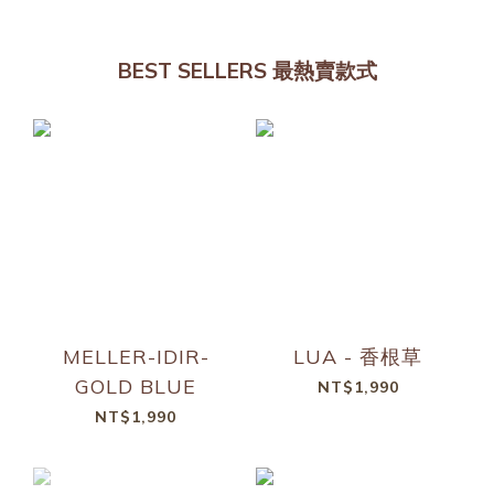
BEST SELLERS 最熱賣款式
MELLER-IDIR-
LUA - 香根草
GOLD BLUE
NT$1,990
NT$1,990