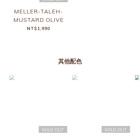
MELLER-TALEH-
MUSTARD OLIVE
NT$1,990
其他配色
SOLD OUT
SOLD OUT