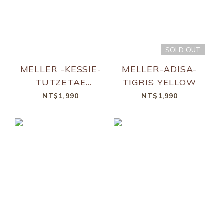
SOLD OUT
MELLER -KESSIE-
MELLER-ADISA-
TUTZETAE
TIGRIS YELLOW
BROWN
NT$1,990
NT$1,990