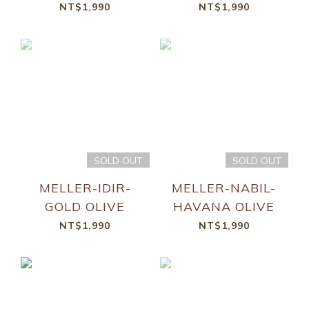
NT$1,990
NT$1,990
SOLD OUT
SOLD OUT
MELLER-IDIR-
MELLER-NABIL-
GOLD OLIVE
HAVANA OLIVE
NT$1,990
NT$1,990