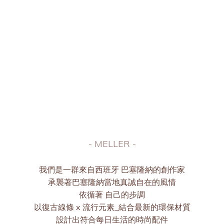
MELLER | ICONIC 獨家設計
Essence to the next level
- MELLER -
我們是一群來自西班牙 巴塞隆納的創作家
承襲著巴塞隆納當地真誠自在的風情
依循著 自己的步調
以復古線條 x 流行元素_結合最新的環保材質
設計出符合每日生活的時尚配件