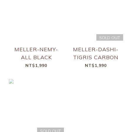
SOLD OUT
MELLER-NEMY-
MELLER-DASHI-
ALL BLACK
TIGRIS CARBON
NT$1,990
NT$1,990
SOLD OUT