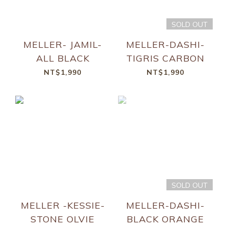
SOLD OUT
MELLER- JAMIL-
MELLER-DASHI-
ALL BLACK
TIGRIS CARBON
NT$1,990
NT$1,990
SOLD OUT
MELLER -KESSIE-
MELLER-DASHI-
STONE OLVIE
BLACK ORANGE