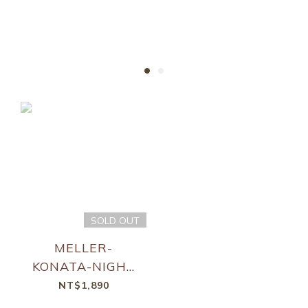
Only by the bravest.
SOLD OUT
MELLER-
KONATA-NIGHT
KAKAO
NT$1,890