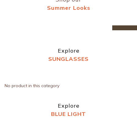
Summer Looks
prev
n
Explore
SUNGLASSES
No product in this category
Explore
BLUE LIGHT