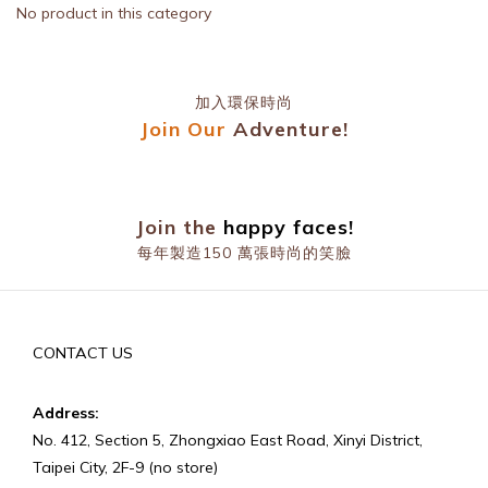
No product in this category
加入環保時尚
Join Our
Adventure!
prev
n
Join the
happy faces!
每年製造150 萬張時尚的笑臉
prev
n
CONTACT US
Address:
No. 412, Section 5, Zhongxiao East Road, Xinyi District,
Taipei City, 2F-9 (no store)