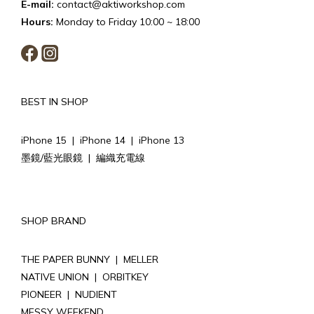
E-mail:
contact@aktiworkshop.com
Hours:
Monday to Friday 10:00 ~ 18:00
BEST IN SHOP
iPhone 15
|
iPhone 14
|
iPhone 13
墨鏡/藍光眼鏡
|
編織充電線
SHOP BRAND
THE PAPER BUNNY
|
MELLER
NATIVE UNION
|
ORBITKEY
PIONEER
|
NUDIENT
MESSY WEEKEND