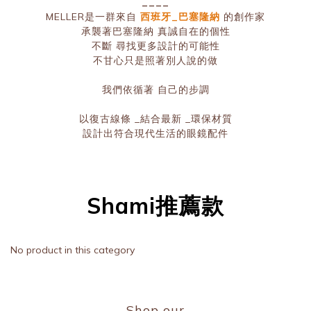
____
MELLER是一群來自
西班牙_巴塞隆納
的創作家
承襲著巴塞隆納 真誠自在的個性
不斷 尋找更多設計的可能性
不甘心只是照著別人說的做
我們依循著 自己的步調
以復古線條 _結合最新 _環保材質
設計出符合現代生活的眼鏡配件
Shami推薦款
No product in this category
Shop our