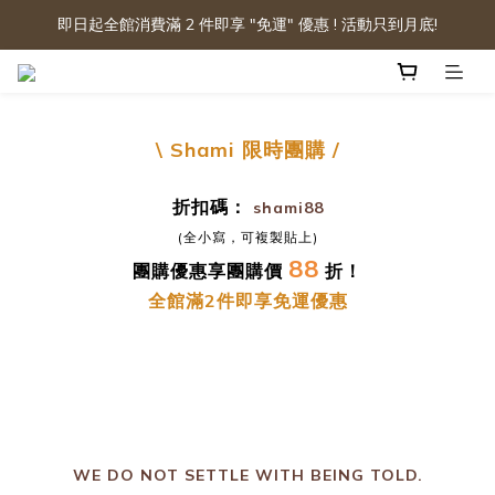
即日起全館消費滿 2 件即享 "免運" 優惠 ! 活動只到月底!
\ Shami
限時團購
/
折扣碼：
shami88
(全小寫，可複製貼上)
88
團購優惠享團購價
折！
全館滿2件即享免運優惠
prev
n
WE DO NOT SETTLE WITH BEING TOLD.