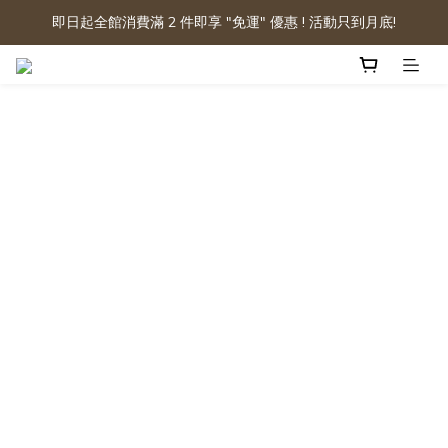
即日起全館消費滿 2 件即享 "免運" 優惠 ! 活動只到月底!