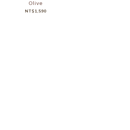
Olive
NT$1,590