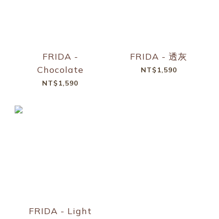
FRIDA -
FRIDA - 透灰
Chocolate
NT$1,590
NT$1,590
FRIDA - Light