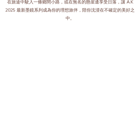
在旅途中駛入一條鄉間小路，或在無名的懸崖邊享受日落，讓 A.K
2025 最新墨鏡系列成為你的理想旅伴，陪你沈浸在不確定的美好之
中。