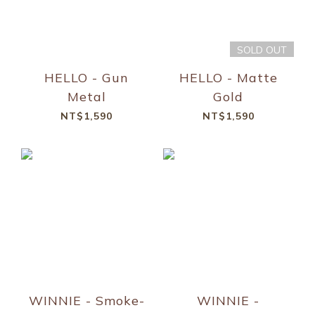
SOLD OUT
HELLO - Gun
HELLO - Matte
Metal
Gold
NT$1,590
NT$1,590
WINNIE - Smoke-
WINNIE -