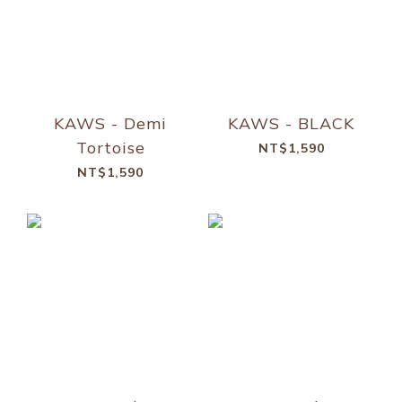
KAWS - Demi
KAWS - BLACK
Tortoise
NT$1,590
NT$1,590