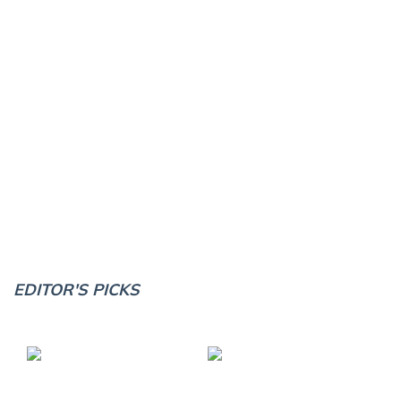
EDITOR'S PICKS