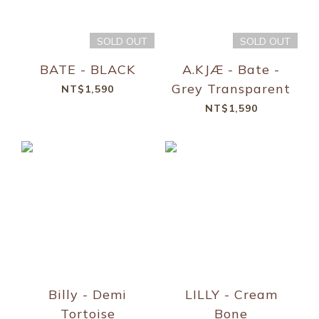
SOLD OUT
SOLD OUT
BATE - BLACK
A.KJÆ - Bate -
Grey Transparent
NT$1,590
NT$1,590
Billy - Demi
LILLY - Cream
Tortoise
Bone