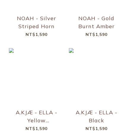
NOAH - Silver
NOAH - Gold
Striped Horn
Burnt Amber
NT$1,590
NT$1,590
A.KJÆ - ELLA -
A.KJÆ - ELLA -
Yellow
Black
Transparent
NT$1,590
NT$1,590