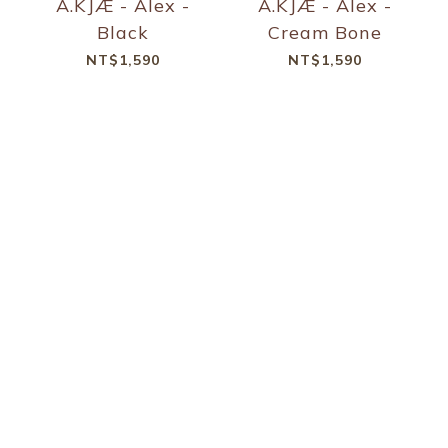
A.KJÆ - Alex -
A.KJÆ - Alex -
Black
Cream Bone
NT$1,590
NT$1,590