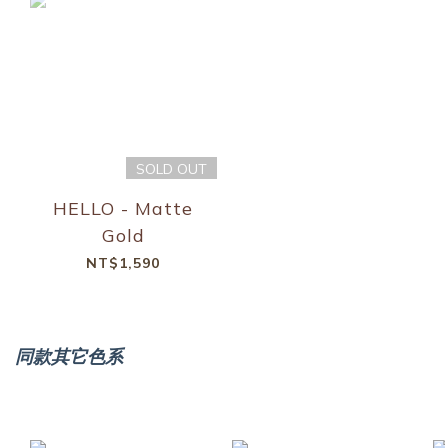
SOLD OUT
HELLO - Matte
Gold
NT$1,590
同款其它色系