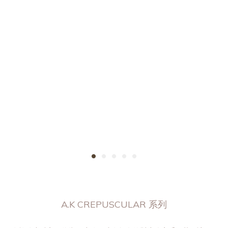
A.K CREPUSCULAR 系列