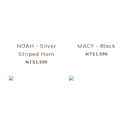
NOAH - Silver
MACY - Black
Striped Horn
NT$1,590
NT$1,590