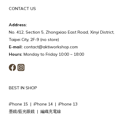
CONTACT US
Address:
No. 412, Section 5, Zhongxiao East Road, Xinyi District,
Taipei City, 2F-9 (no store)
E-mail:
contact@aktiworkshop.com
Hours:
Monday to Friday 10:00 ~ 18:00
BEST IN SHOP
iPhone 15
|
iPhone 14
|
iPhone 13
墨鏡/藍光眼鏡
|
編織充電線