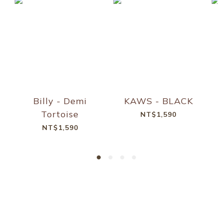
Billy - Demi
KAWS - BLACK
Tortoise
NT$1,590
NT$1,590