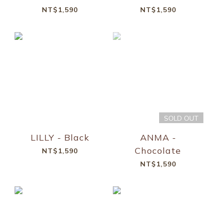
NT$1,590
NT$1,590
SOLD OUT
LILLY - Black
ANMA -
Chocolate
NT$1,590
NT$1,590