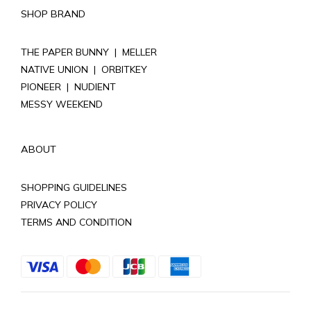
SHOP BRAND
THE PAPER BUNNY
|
MELLER
NATIVE UNION
|
ORBITKEY
PIONEER
|
NUDIENT
MESSY WEEKEND
ABOUT
SHOPPING GUIDELINES
PRIVACY POLICY
TERMS AND CONDITION