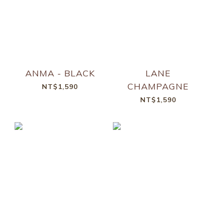
ANMA - BLACK
LANE
CHAMPAGNE
NT$1,590
NT$1,590