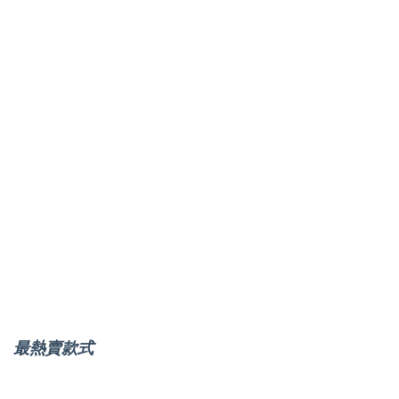
最熱賣款式