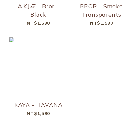
A.KJÆ - Bror -
BROR - Smoke
Black
Transparents
NT$1,590
NT$1,590
KAYA - HAVANA
NT$1,590