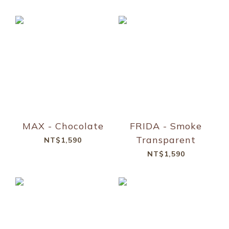
MAX - Chocolate
FRIDA - Smoke
Transparent
NT$1,590
NT$1,590