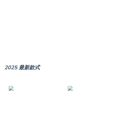
2025 最新款式