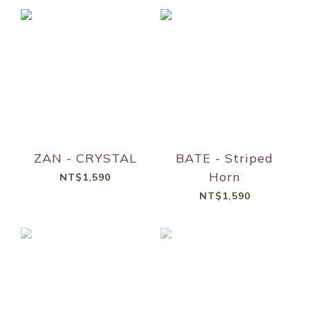
ZAN - CRYSTAL
BATE - Striped
Horn
NT$1,590
NT$1,590