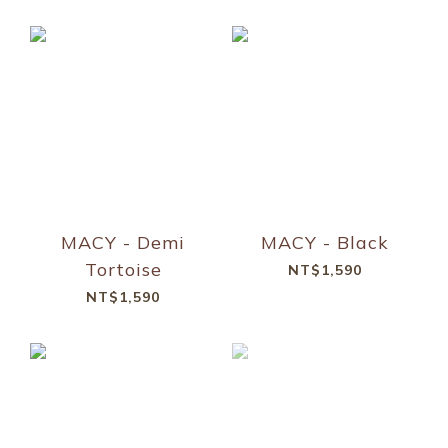
MACY - Demi
MACY - Black
Tortoise
NT$1,590
NT$1,590