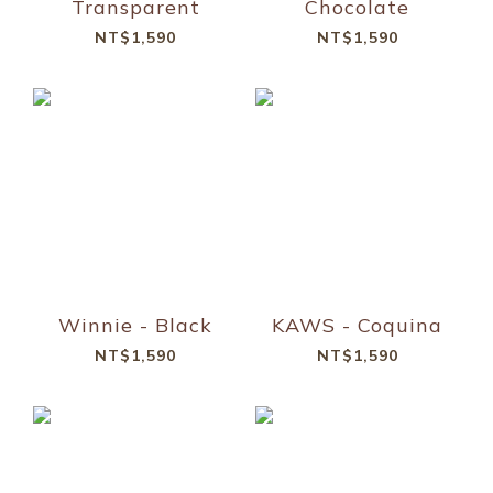
Transparent
Chocolate
NT$1,590
NT$1,590
Winnie - Black
KAWS - Coquina
NT$1,590
NT$1,590