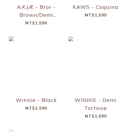
A.KJÆ - Bror -
KAWS - Coquina
Brown/Demi
NT$1,590
Light Brown
NT$1,590
Transparent
Winnie - Black
WINNIE - Demi
Tortoise
NT$1,590
NT$1,590