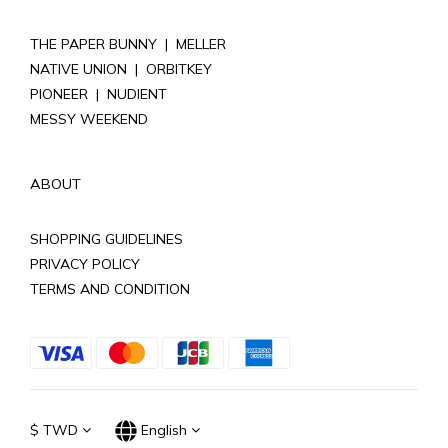
THE PAPER BUNNY
|
MELLER
NATIVE UNION
|
ORBITKEY
PIONEER
|
NUDIENT
MESSY WEEKEND
ABOUT
SHOPPING GUIDELINES
PRIVACY POLICY
TERMS AND CONDITION
$
TWD
English