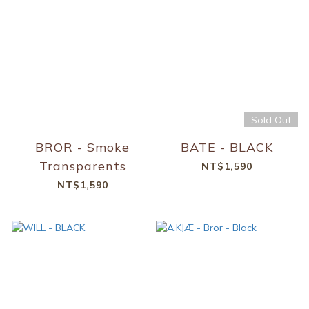
Sold Out
BROR - Smoke
BATE - BLACK
Transparents
NT$1,590
NT$1,590