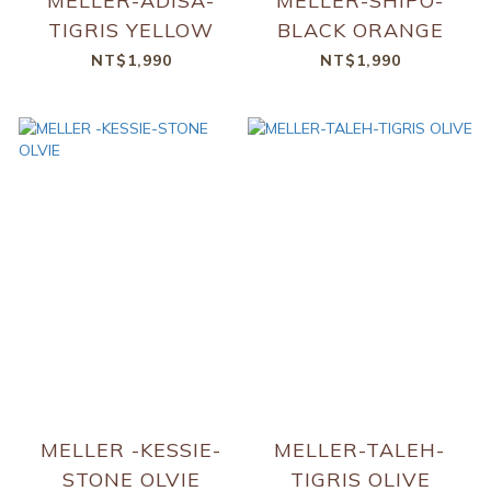
MELLER-ADISA-
MELLER-SHIPO-
TIGRIS YELLOW
BLACK ORANGE
NT$1,990
NT$1,990
MELLER -KESSIE-
MELLER-TALEH-
STONE OLVIE
TIGRIS OLIVE