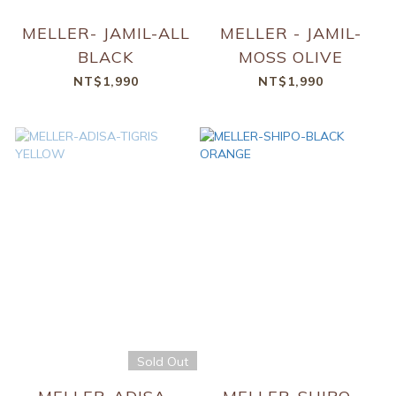
MELLER- JAMIL-ALL
MELLER - JAMIL-
BLACK
MOSS OLIVE
NT$1,990
NT$1,990
Sold Out