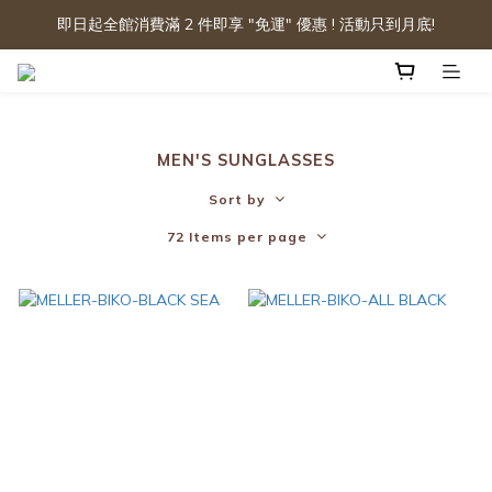
即日起全館消費滿 2 件即享 "免運" 優惠 ! 活動只到月底!
MEN'S SUNGLASSES
Sort by
72 Items per page