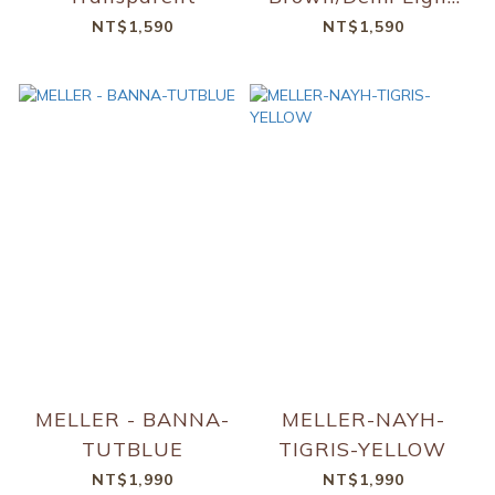
Brown Transparent
NT$1,590
NT$1,590
MELLER - BANNA-
MELLER-NAYH-
TUTBLUE
TIGRIS-YELLOW
NT$1,990
NT$1,990