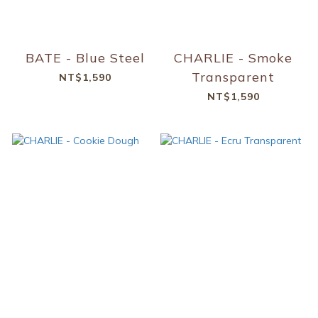
BATE - Blue Steel
CHARLIE - Smoke
Transparent
NT$1,590
NT$1,590