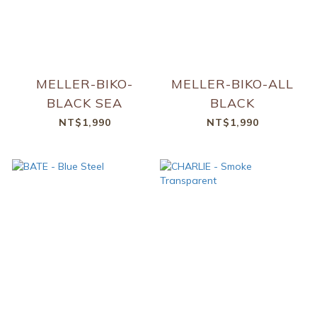
MELLER-BIKO-
MELLER-BIKO-ALL
BLACK SEA
BLACK
NT$1,990
NT$1,990