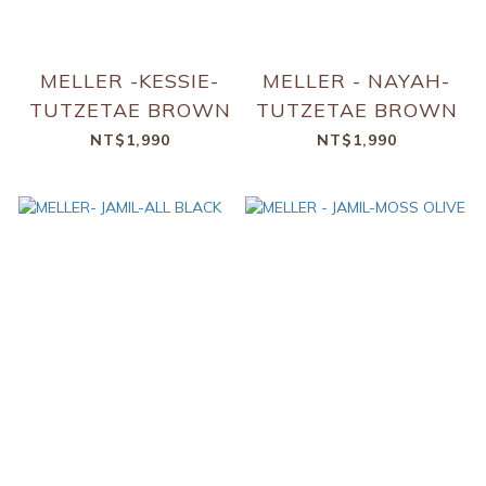
MELLER -KESSIE-
MELLER - NAYAH-
TUTZETAE BROWN
TUTZETAE BROWN
NT$1,990
NT$1,990