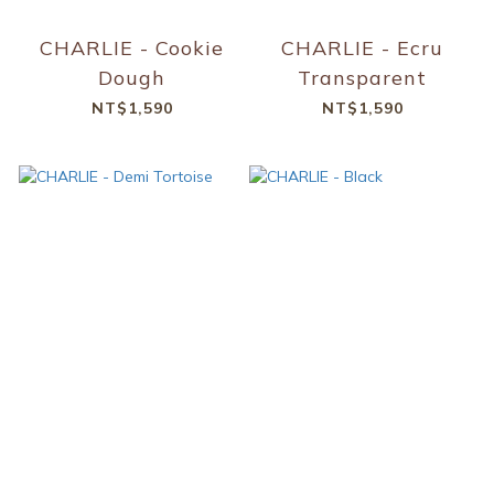
CHARLIE - Cookie
CHARLIE - Ecru
Dough
Transparent
NT$1,590
NT$1,590