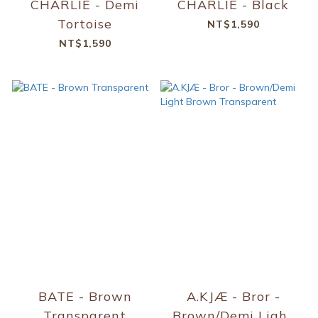
CHARLIE - Demi
CHARLIE - Black
Tortoise
NT$1,590
NT$1,590
BATE - Brown
A.KJÆ - Bror -
Transparent
Brown/Demi Light