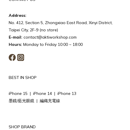
Address:
No. 412, Section 5, Zhongxiao East Road, Xinyi District,
Taipei City, 2F-9 (no store)
E-mail:
contact@aktiworkshop.com
Hours:
Monday to Friday 10:00 ~ 18:00
BEST IN SHOP
iPhone 15
|
iPhone 14
|
iPhone 13
墨鏡/藍光眼鏡
|
編織充電線
SHOP BRAND