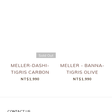
Sold Out
MELLER-DASHI-
MELLER - BANNA-
TIGRIS CARBON
TIGRIS OLIVE
NT$1,990
NT$1,990
CONTACT US