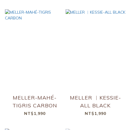
MELLER-MAHÉ-
MELLER ︱KESSIE-
TIGRIS CARBON
ALL BLACK
NT$1,990
NT$1,990