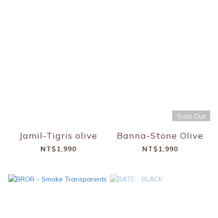
Sold Out
Jamil-Tigris olive
Banna-Stone Olive
NT$1,990
NT$1,990