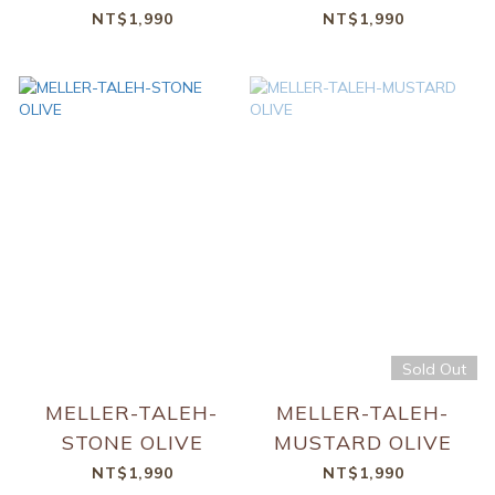
NT$1,990
NT$1,990
Sold Out
MELLER-TALEH-
MELLER-TALEH-
STONE OLIVE
MUSTARD OLIVE
NT$1,990
NT$1,990