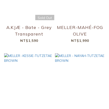
Sold Out
A.KJÆ - Bate - Grey
MELLER-MAHÉ-FOG
Transparent
OLIVE
NT$1,590
NT$1,990