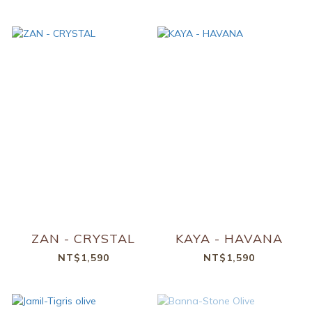
ZAN - CRYSTAL
KAYA - HAVANA
NT$1,590
NT$1,590