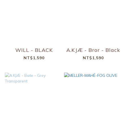
WILL - BLACK
A.KJÆ - Bror - Black
NT$1,590
NT$1,590