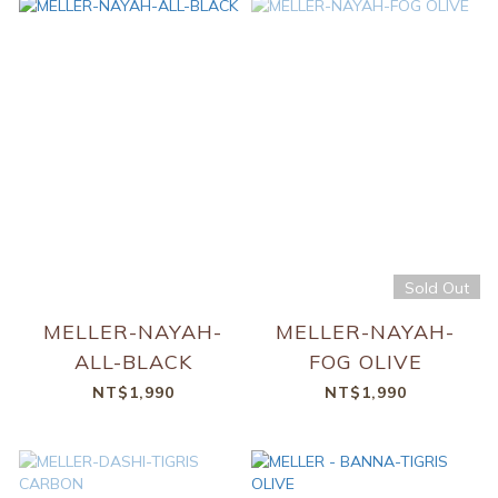
Sold Out
MELLER-NAYAH-
MELLER-NAYAH-
ALL-BLACK
FOG OLIVE
NT$1,990
NT$1,990