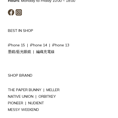
Hours:
Monday to Friday 10:00 ~ 18:00
BEST IN SHOP
iPhone 15
|
iPhone 14
|
iPhone 13
墨鏡/藍光眼鏡
|
編織充電線
SHOP BRAND
THE PAPER BUNNY
|
MELLER
NATIVE UNION
|
ORBITKEY
PIONEER
|
NUDIENT
MESSY WEEKEND