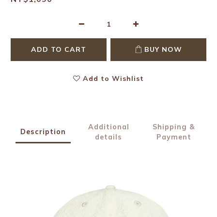
ADD TO CART
BUY NOW
Add to Wishlist
Additional
Shipping &
Description
details
Payment