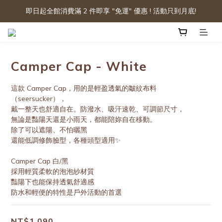
即日起全館消費滿 2 件即享 "免運" 優惠 ! 活動只到月底!
Camper Cap - White
這款 Camper Cap，用的是輕盈透氣的皺紋布料
（seersucker），
戴一整天也舒適自在。防潑水、吸汗速乾、可調節尺寸，
無論是豔陽天還是小雨天，都能陪妳自在移動。
除了可以遮陽、不怕曬黑
還能低調修飾臉型，各種頭型適用✨
Camper Cap 白/黑
採用輕質柔軟的泡泡紗材質
豔陽下也能保持透氣舒適感
防水和輕便的特性是戶外活動的首選
NT$1,090