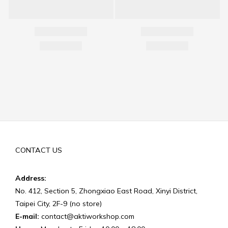
CONTACT US
Address:
No. 412, Section 5, Zhongxiao East Road, Xinyi District,
Taipei City, 2F-9 (no store)
E-mail:
contact@aktiworkshop.com