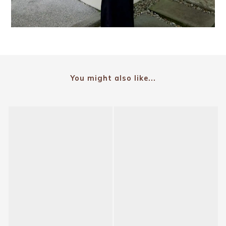
You might also like...