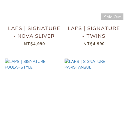
Sold Out
LAPS｜SIGNATURE
LAPS｜SIGNATURE
- NOVA SLIVER
- TWINS
NT$4,990
NT$4,990