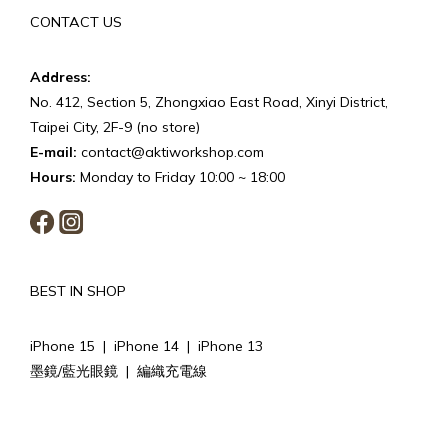
CONTACT US
Address:
No. 412, Section 5, Zhongxiao East Road, Xinyi District,
Taipei City, 2F-9 (no store)
E-mail:
contact@aktiworkshop.com
Hours:
Monday to Friday 10:00 ~ 18:00
BEST IN SHOP
iPhone 15
|
iPhone 14
|
iPhone 13
墨鏡/藍光眼鏡
|
編織充電線