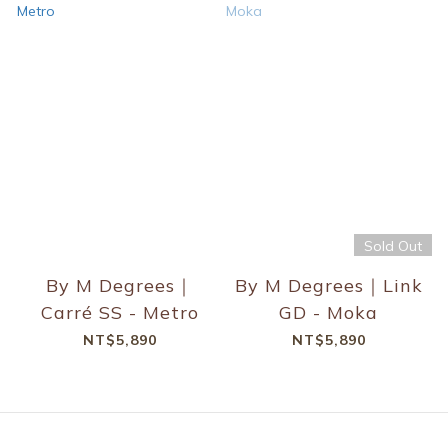
Sold Out
By M Degrees｜
By M Degrees｜Link
Carré SS - Metro
GD - Moka
NT$5,890
NT$5,890