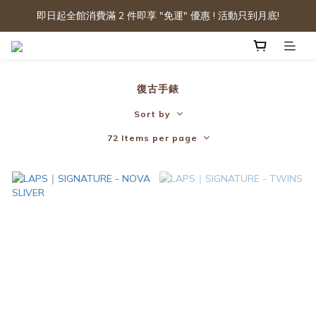
即日起全館消費滿 2 件即享 "免運" 優惠 ! 活動只到月底!
復古手錶
Sort by
72 Items per page