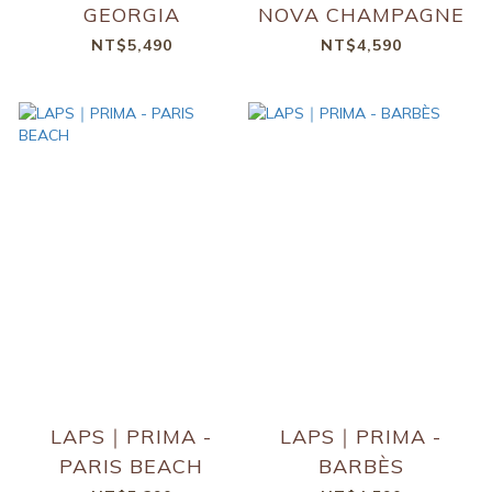
GEORGIA
NOVA CHAMPAGNE
NT$5,490
NT$4,590
LAPS｜PRIMA -
LAPS｜PRIMA -
PARIS BEACH
BARBÈS