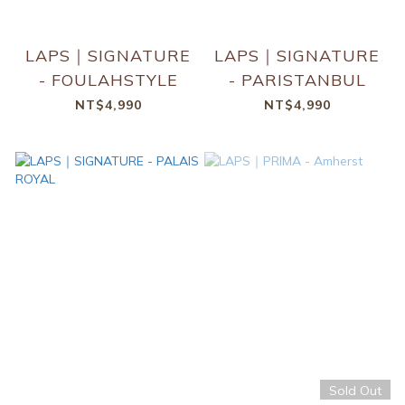
LAPS｜SIGNATURE
LAPS｜SIGNATURE
- FOULAHSTYLE
- PARISTANBUL
NT$4,990
NT$4,990
Sold Out