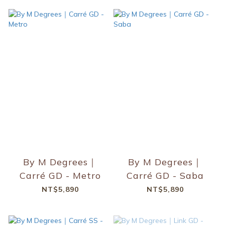
By M Degrees｜
By M Degrees｜
Carré GD - Metro
Carré GD - Saba
NT$5,890
NT$5,890