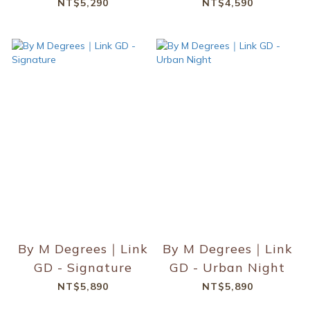
NT$5,290
NT$4,590
By M Degrees｜Link
By M Degrees｜Link
GD - Signature
GD - Urban Night
NT$5,890
NT$5,890