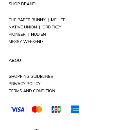
SHOP BRAND
THE PAPER BUNNY
|
MELLER
NATIVE UNION
|
ORBITKEY
PIONEER
|
NUDIENT
MESSY WEEKEND
ABOUT
SHOPPING GUIDELINES
PRIVACY POLICY
TERMS AND CONDITION