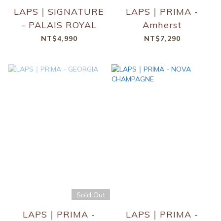
LAPS｜SIGNATURE
LAPS｜PRIMA -
- PALAIS ROYAL
Amherst
NT$4,990
NT$7,290
Sold Out
LAPS｜PRIMA -
LAPS｜PRIMA -