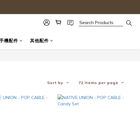
手機配件
其他配件
Sort by
72 Items per page