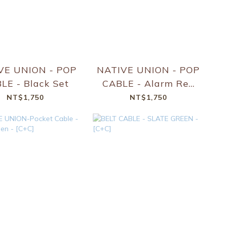
VE UNION - POP
NATIVE UNION - POP
CABLE - Black Set
CABLE - Alarm Red
Set
NT$1,750
NT$1,750