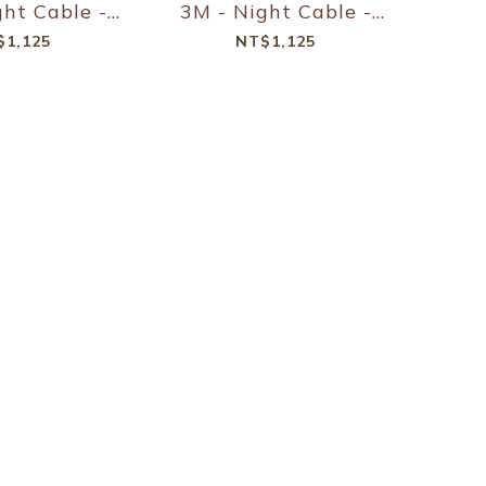
ght Cable -
3M - Night Cable -
D - Slate
240W PD - Kraft
$1,125
NT$1,125
reen