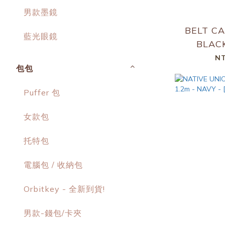
男款墨鏡
BELT CA
藍光眼鏡
BLACK
NT
包包
Puffer 包
女款包
托特包
電腦包 / 收納包
Orbitkey - 全新到貨!
男款-錢包/卡夾