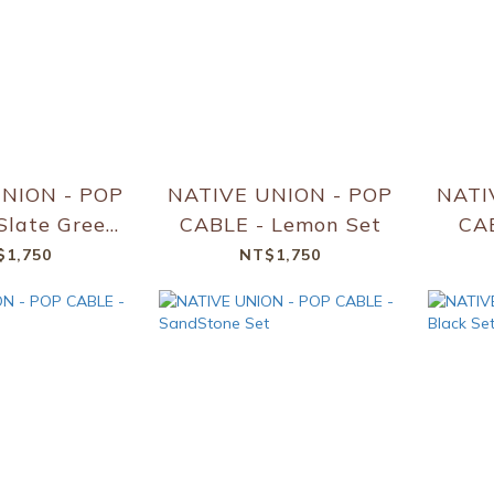
NION - POP
NATIVE UNION - POP
NATI
Slate Green
CABLE - Lemon Set
CAB
Set
$1,750
NT$1,750