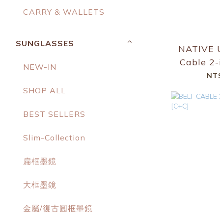
CARRY & WALLETS
SUNGLASSES
NATIVE 
Cable 2-
NEW-IN
to USB-
NT
Cable
SHOP ALL
BEST SELLERS
Slim-Collection
扁框墨鏡
大框墨鏡
金屬/復古圓框墨鏡