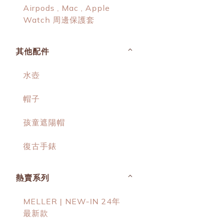
Airpods , Mac , Apple
Watch 周邊保護套
其他配件
水壺
帽子
孩童遮陽帽
復古手錶
熱賣系列
MELLER | NEW-IN 24年
最新款