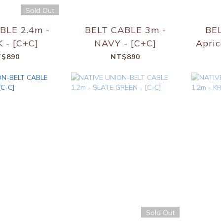
Sold Out
BLE 2.4m -
BELT CABLE 3m -
BE
 - [C+C]
NAVY - [C+C]
Apric
$890
NT$890
Sold Out