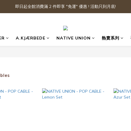
即日起全館消費滿 2 件即享 "免運" 優惠 ! 活動只到月底!
ER
A.KJÆRBEDE
NATIVE UNION
熱賣系列
bles