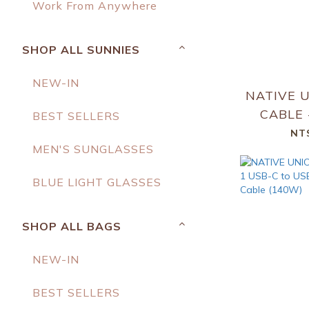
Work From Anywhere
SHOP ALL SUNNIES
NEW-IN
NATIVE U
CABLE -
BEST SELLERS
NT
MEN'S SUNGLASSES
BLUE LIGHT GLASSES
SHOP ALL BAGS
NEW-IN
BEST SELLERS