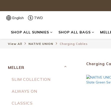
English
TWD
SHOP ALL SUNNIES
SHOP ALL BAGS
MELL
View All
NATIVE UNION
Charging Cables
Charging Ca
MELLER
SLIM COLLECTION
ALWAYS ON
CLASSICS