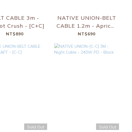
LT CABLE 3m -
NATIVE UNION-BELT
ot Crush - [C+C]
CABLE 1.2m - Apricot
Crush - [C-C]
NT$890
NT$690
Sold Out
Sold Out