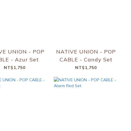
VE UNION - POP
NATIVE UNION - POP
LE - Azur Set
CABLE - Candy Set
NT$1,750
NT$1,750