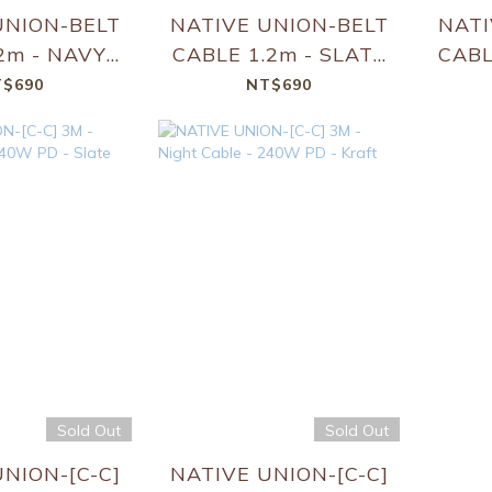
UNION-BELT
NATIVE UNION-BELT
NATI
2m - NAVY -
CABLE 1.2m - SLATE
CABL
C-C]
GREEN - [C-C]
$690
NT$690
Sold Out
Sold Out
NION-[C-C]
NATIVE UNION-[C-C]