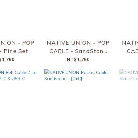
NION - POP
NATIVE UNION - POP
NATI
 Pine Set
CABLE - SandStone
Set
$1,750
NT$1,750